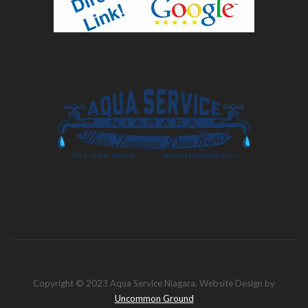
Copyright © 2023 Aqua Service Niagara. Website Design by
Uncommon Ground