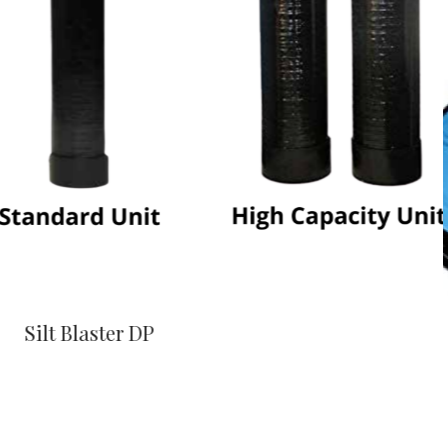
Silt Blaster DP