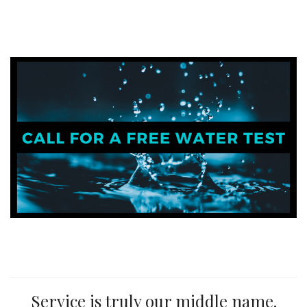
Service is truly our middle name.