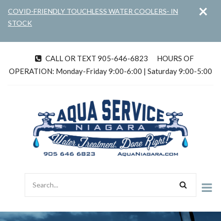
×
Skip
COVID-FRIENDLY TOUCHLESS WATER COOLERS- IN
to
STOCK
main
content
CALL OR TEXT 905-646-6823
HOURS OF
tel
OPERATION: Monday-Friday 9:00-6:00 | Saturday 9:00-5:00
Search