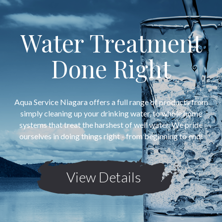
Water Treatment
Done Right
Aqua Service Niagara offers a full range of products from
simply cleaning up your drinking water, to whole home
systems that treat the harshest of well water. We pride
ourselves in doing things right - from beginning to end!
View Details