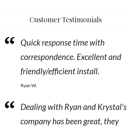
Customer Testimonials
Quick response time with
correspondence. Excellent and
friendly/efficient install.
Ryan W.
Dealing with Ryan and Krystal's
company has been great, they