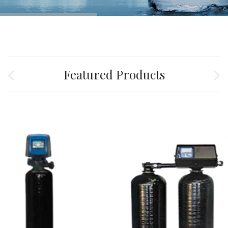
Featured Products