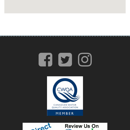
facebook
twitter
insta