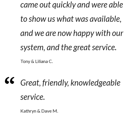
came out quickly and were able
to show us what was available,
and we are now happy with our
system, and the great service.
Tony & Liliana C.
Great, friendly, knowledgeable
service.
Kathryn & Dave M.