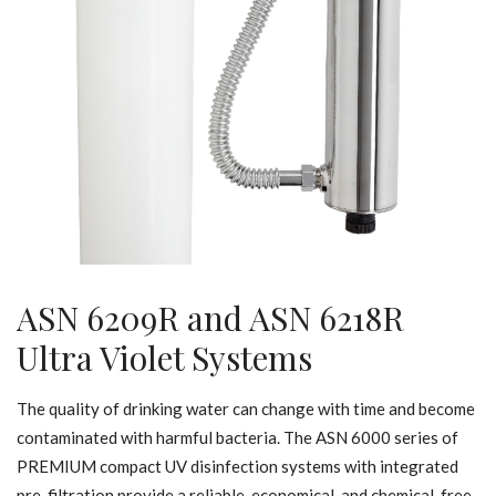
ASN 6209R and ASN 6218R
Ultra Violet Systems
The quality of drinking water can change with time and become
contaminated with harmful bacteria. The ASN 6000 series of
PREMIUM compact UV disinfection systems with integrated
pre-filtration provide a reliable, economical, and chemical-free