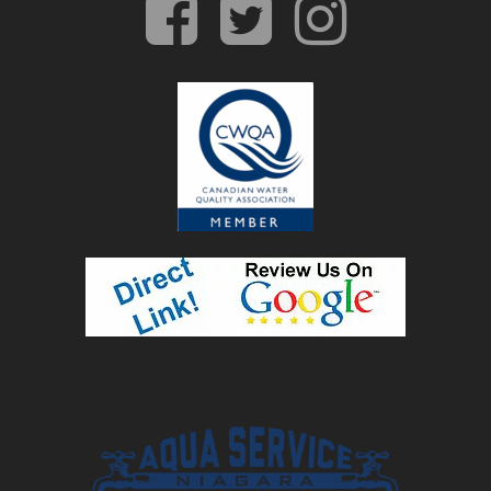
facebook
twitter
insta