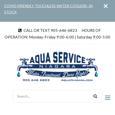
×
Skip
COVID-FRIENDLY TOUCHLESS WATER COOLERS- IN
to
STOCK
main
content
CALL OR TEXT 905-646-6823
HOURS OF
tel
OPERATION: Monday-Friday 9:00-6:00 | Saturday 9:00-5:00
Search