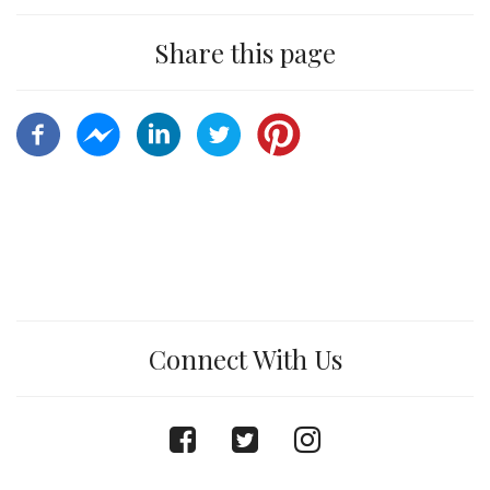
Share this page
Connect With Us
facebook
twitter
instagram