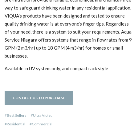
way to safeguard drinking water in any residential application.
VIQUA’s products have been designed and tested to ensure
quality drinking water is at everyone’s finger tips. Regardless
of your need, there is a system to suit your requirements. Aqua
Service Niagara offers systems that range in flow rates from 9
GPM (2 m3/hr) up to 18 GPM (4 m3/hr) for homes or small
businesses.
Available in UV system only, and compact rack style
CONTACT US TO PURCHASE
Best Sellers
Ultra Violet
Residential
Commercial