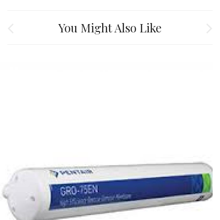
You Might Also Like