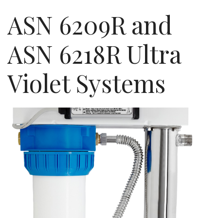
ASN 6209R and
ASN 6218R Ultra
Violet Systems