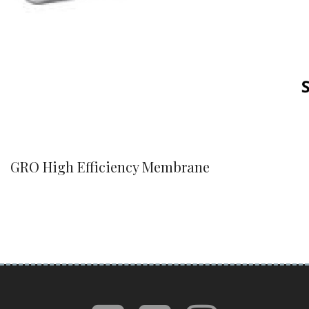
GRO High Efficiency Membrane