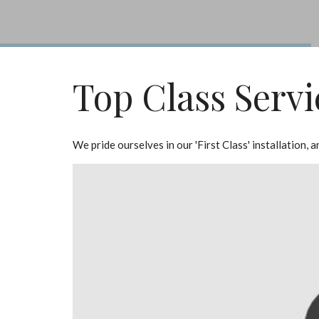
Top Class Servi
We pride ourselves in our 'First Class' installation,