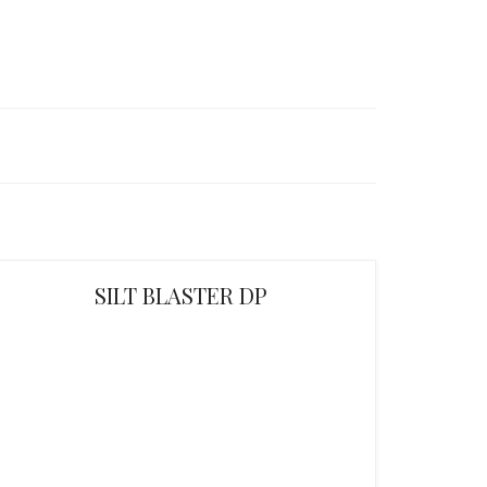
SILT BLASTER DP