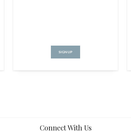
SIGN UP
Connect With Us