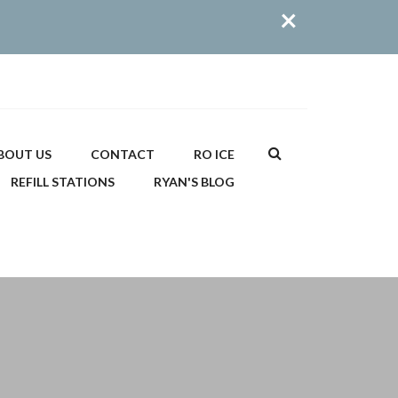
×
Search
BOUT US
CONTACT
RO ICE
REFILL STATIONS
RYAN'S BLOG