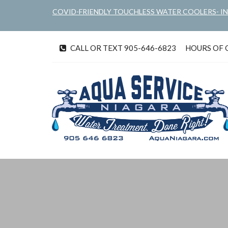
Skip
COVID-FRIENDLY TOUCHLESS WATER COOLERS- I
to
main
content
CALL OR TEXT 905-646-6823
HOURS OF OP
tel