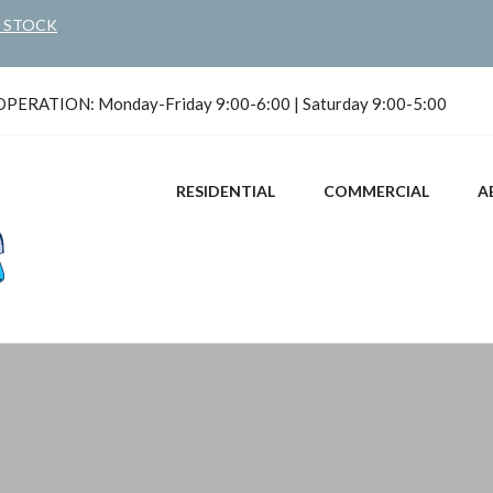
N STOCK
ERATION: Monday-Friday 9:00-6:00 | Saturday 9:00-5:00
RESIDENTIAL
COMMERCIAL
A