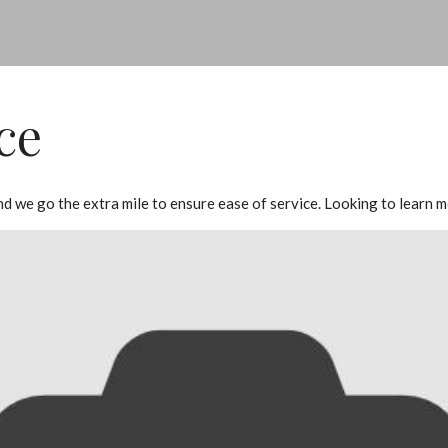
ce
 and we go the extra mile to ensure ease of service. Looking to lear