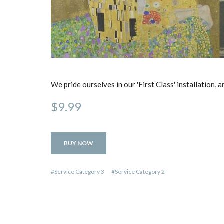
We pride ourselves in our 'First Class' installation,
$9.99
BUY NOW
Service Category 3
Service Category 2