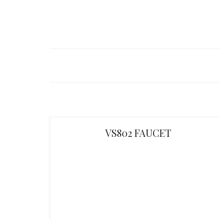
VS802 FAUCET