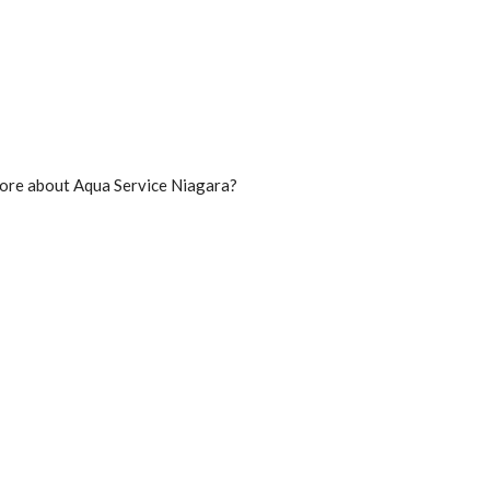
n more about Aqua Service Niagara?