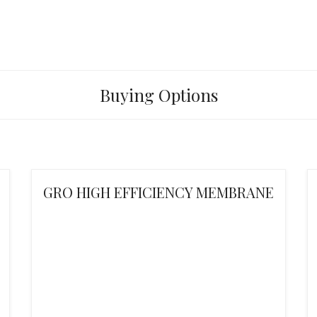
Buying Options
GRO HIGH EFFICIENCY MEMBRANE