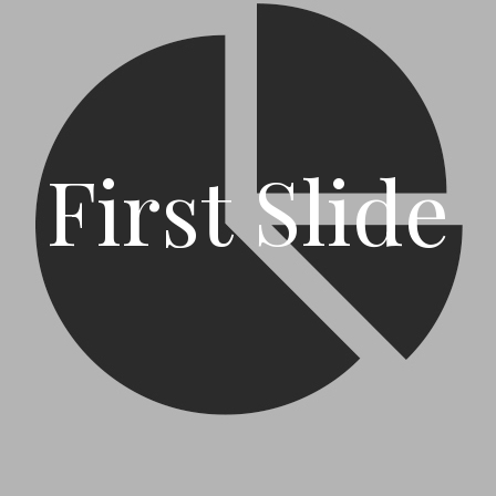
First Slide