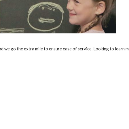
 and we go the extra mile to ensure ease of service. Looking to lear