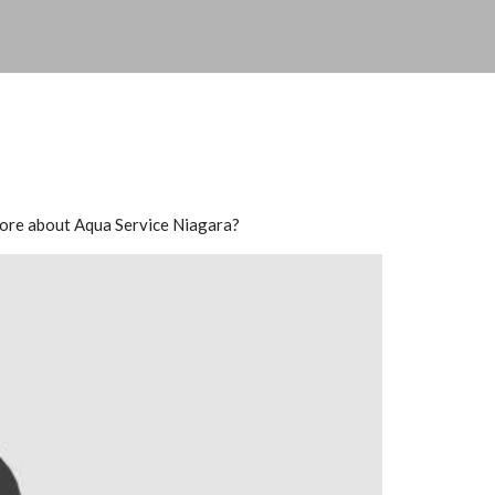
n more about Aqua Service Niagara?