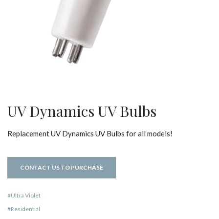
UV Dynamics UV Bulbs
Replacement UV Dynamics UV Bulbs for all models!
CONTACT US TO PURCHASE
Ultra Violet
Residential