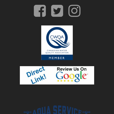
facebook
twitter
insta