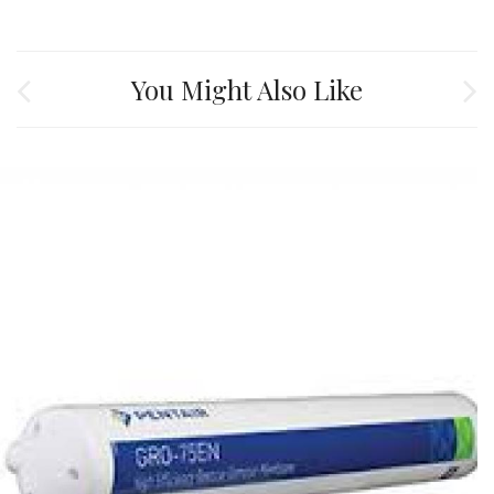
You Might Also Like