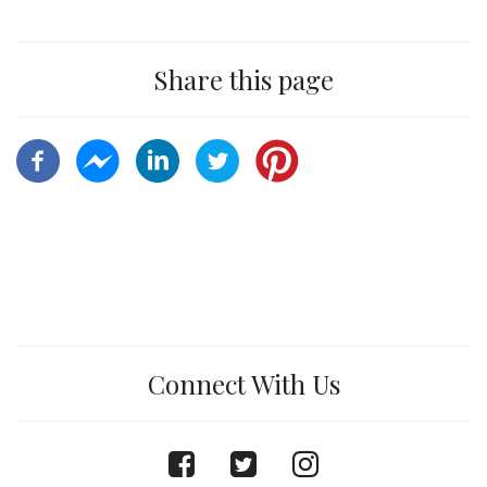
Share this page
Connect With Us
facebook
twitter
instagram