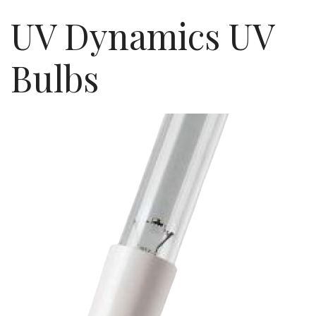
UV Dynamics UV
Bulbs