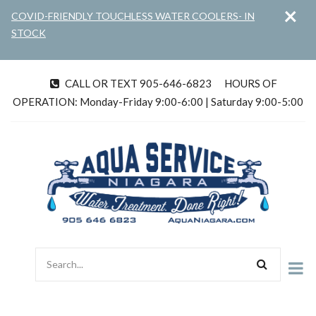
×
Skip
COVID-FRIENDLY TOUCHLESS WATER COOLERS- IN
to
STOCK
main
content
CALL OR TEXT 905-646-6823
HOURS OF
tel
OPERATION: Monday-Friday 9:00-6:00 | Saturday 9:00-5:00
Search