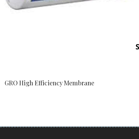
GRO High Efficiency Membrane