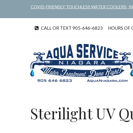
Skip
COVID-FRIENDLY TOUCHLESS WATER COOLERS- I
to
main
content
CALL OR TEXT 905-646-6823
HOURS OF OP
tel
Sterilight UV Q