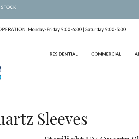
N STOCK
ERATION: Monday-Friday 9:00-6:00 | Saturday 9:00-5:00
RESIDENTIAL
COMMERCIAL
A
uartz Sleeves