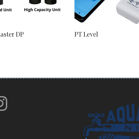
laster DP
PT Level
book
itter
instagram