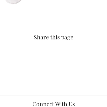
Share this page
Connect With Us