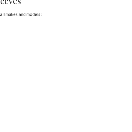
leeves
all makes and models!