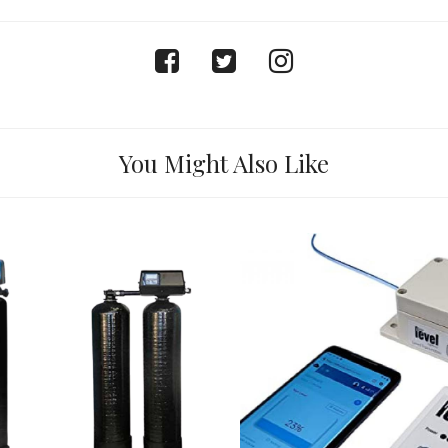
facebook
twitter
instagram
You Might Also Like