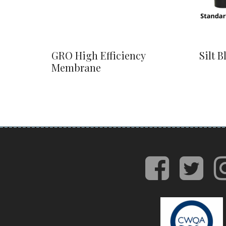
GRO High Efficiency
Silt B
Membrane
face
tw