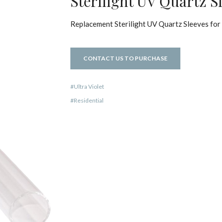
Sterilight UV Quartz S
Replacement Sterilight UV Quartz Sleeves for 
CONTACT US TO PURCHASE
Ultra Violet
Residential