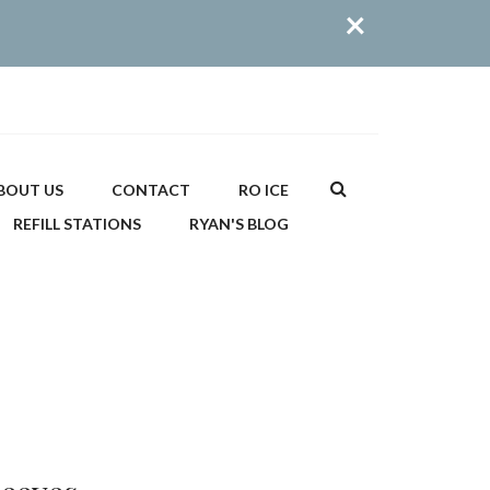
×
Search
BOUT US
CONTACT
RO ICE
REFILL STATIONS
RYAN'S BLOG