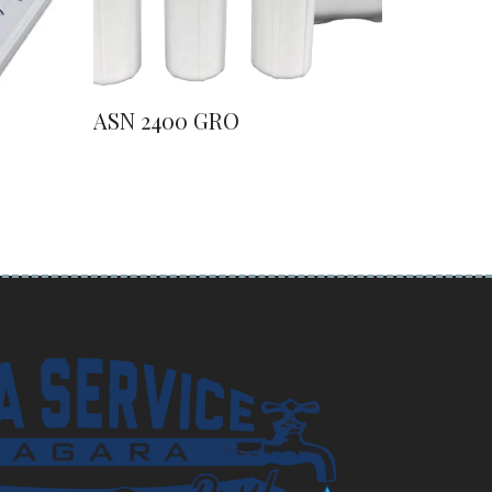
ASN 2400 GRO
ASN 41
Water S