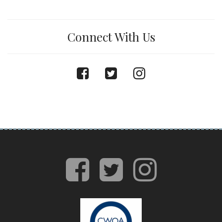
Connect With Us
facebook
twitter
instagram
facebook
twitter
insta