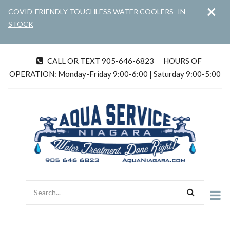
×
Skip
COVID-FRIENDLY TOUCHLESS WATER COOLERS- IN
to
STOCK
main
content
CALL OR TEXT 905-646-6823
HOURS OF
tel
OPERATION: Monday-Friday 9:00-6:00 | Saturday 9:00-5:00
Search