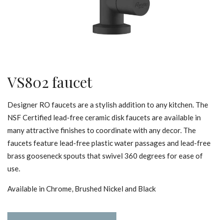
VS802 faucet
Designer RO faucets are a stylish addition to any kitchen. The
NSF Certified lead-free ceramic disk faucets are available in
many attractive finishes to coordinate with any decor. The
faucets feature lead-free plastic water passages and lead-free
brass gooseneck spouts that swivel 360 degrees for ease of
use.
Available in Chrome, Brushed Nickel and Black