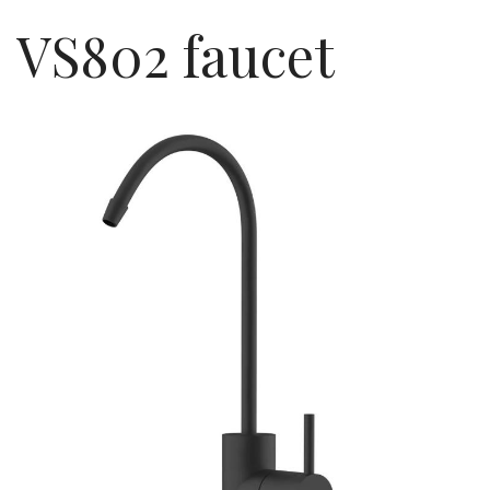
VS802 faucet