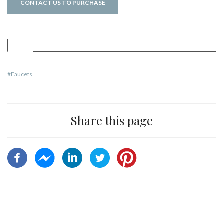
CONTACT US TO PURCHASE
Faucets
Share this page